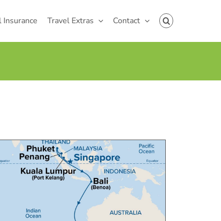
l Insurance
Travel Extras
Contact