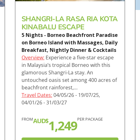
SHANGRI-LA RASA RIA KOTA
KINABALU ESCAPE
5 Nights - Borneo Beachfront Paradise
on Borneo Island with Massages, Daily
Breakfast, Nightly Dinner & Cocktails
Overview:
Experience a five-star escape
in Malaysia’s tropical Borneo with this
glamorous Shangri-La stay. An
untouched oasis set among 400 acres of
beachfront rainforest,…
Travel Dates:
04/05/26 - 19/07/25,
04/01/26 - 31/03/27
FROM
PER PACKAGE
AUD$
1,249