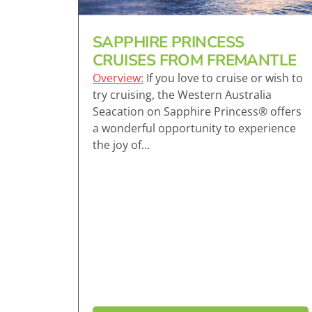
SAPPHIRE PRINCESS
CRUISES FROM FREMANTLE
Overview:
If you love to cruise or wish to
try cruising, the Western Australia
Seacation on Sapphire Princess® offers
a wonderful opportunity to experience
the joy of…