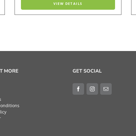
VIEW DETAILS
UT MORE
GET SOCIAL
s
onditions
licy
r