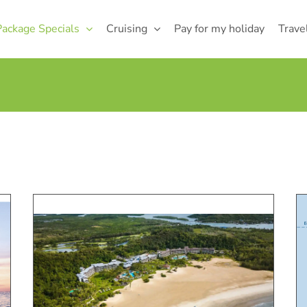
Package Specials
Cruising
Pay for my holiday
Trave