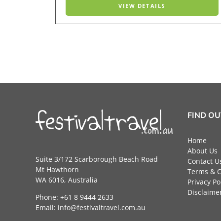
VIEW DETAILS
FIND O
Home
About Us
Suite 3/172 Scarborough Beach Road
Contact U
Mt Hawthorn
Terms & C
WA 6016, Australia
Privacy Po
Disclaime
Phone: +61 8 9444 2633
Email:
info@festivaltravel.com.au