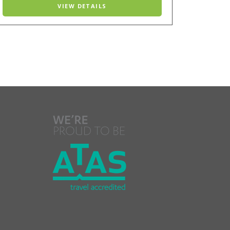
VIEW DETAILS