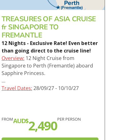
TREASURES OF ASIA CRUISE
fr SINGAPORE TO
FREMANTLE
12 Nights - Exclusive Rate! Even better
than going direct to the cruise line!
Overview:
12 Night Cruise from
Singapore to Perth (Fremantle) aboard
Sapphire Princess.
…
Travel Dates:
28/09/27 - 10/10/27
FROM
PER PERSON
AUD$
2,490