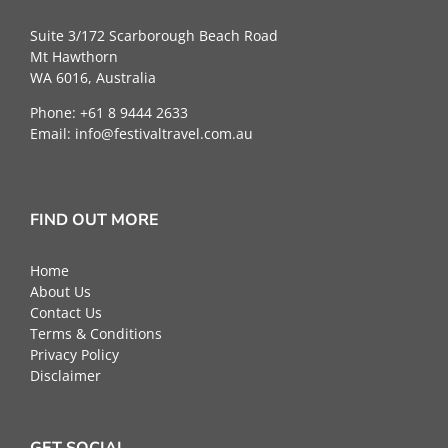
Suite 3/172 Scarborough Beach Road
Mt Hawthorn
WA 6016, Australia
Phone: +61 8 9444 2633
Email:
info@festivaltravel.com.au
FIND OUT MORE
Home
About Us
Contact Us
Terms & Conditions
Privacy Policy
Disclaimer
GET SOCIAL