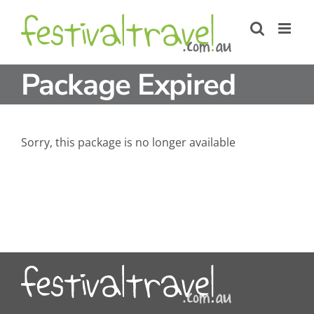
Skip
to
content
Package Expired
Sorry, this package is no longer available