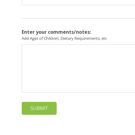
Enter your comments/notes:
Add Ages of Children, Dietary Requirements, etc