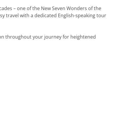
acades – one of the New Seven Wonders of the
y travel with a dedicated English-speaking tour
ion throughout your journey for heightened