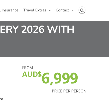
l Insurance
Travel Extras
Contact
ERY 2026 WITH
FROM
6,999
AUD$
PRICE PER PERSON
ra