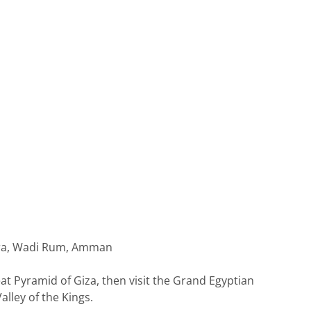
Petra, Wadi Rum, Amman
eat Pyramid of Giza, then visit the Grand Egyptian
lley of the Kings.