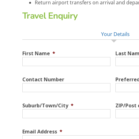
Return airport transfers on arrival and depa
Travel Enquiry
Your Details
First Name
*
Last Na
Contact Number
Preferre
Suburb/Town/City
*
ZIP/Post
Email Address
*