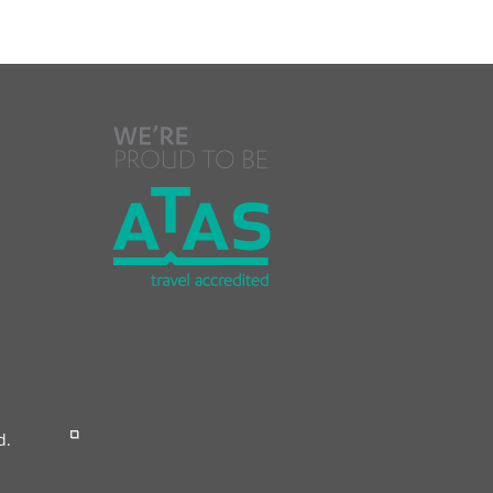
Reserved.