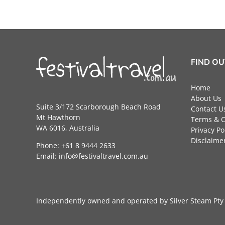
FIND O
Home
About Us
Suite 3/172 Scarborough Beach Road
Contact U
Mt Hawthorn
Terms & C
WA 6016, Australia
Privacy Po
Disclaime
Phone: +61 8 9444 2633
Email:
info@festivaltravel.com.au
Independently owned and operated by Silver Steam P