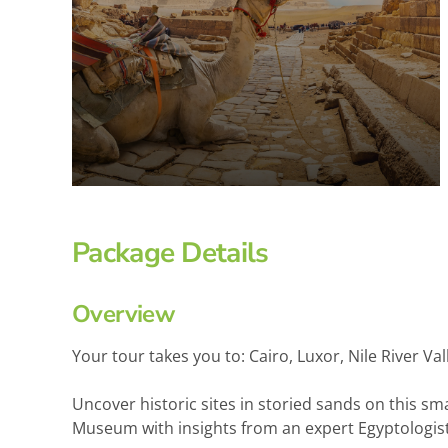
Package Details
Overview
Your tour takes you to: Cairo, Luxor, Nile River
Uncover historic sites in storied sands on this sm
Museum with insights from an expert Egyptologist. 