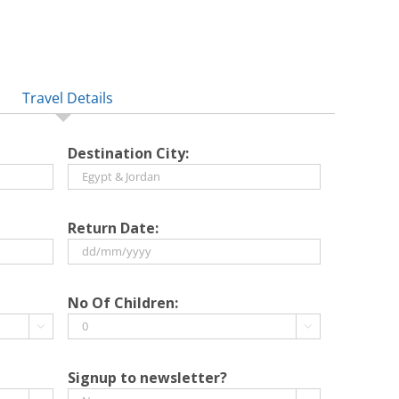
Travel Details
Destination City:
Return Date:
DD
slash
No Of Children:
MM


slash
YYYY
Signup to newsletter?