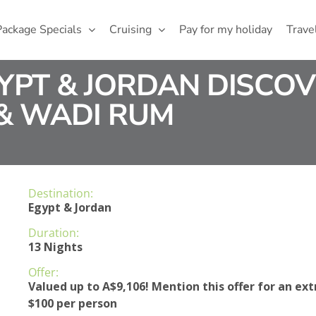
Package Specials
Cruising
Pay for my holiday
Trave
GYPT & JORDAN DISCOV
 & WADI RUM
Destination:
Egypt & Jordan
Duration:
13 Nights
Offer:
Valued up to A$9,106! Mention this offer for an ext
$100 per person