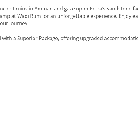
 ancient ruins in Amman and gaze upon Petra’s sandstone f
camp at Wadi Rum for an unforgettable experience. Enjoy eas
our journey.
vel with a Superior Package, offering upgraded accommodat