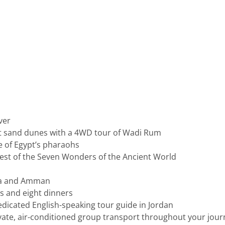
ver
st sand dunes with a 4WD tour of Wadi Rum
ce of Egypt’s pharaohs
dest of the Seven Wonders of the Ancient World
etra and Amman
es and eight dinners
edicated English-speaking tour guide in Jordan
ivate, air-conditioned group transport throughout your jour