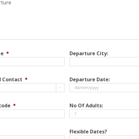
rture
me
*
Departure City:
d Contact
*
Departure Date:

DD
slash
 code
*
No Of Adults:
MM
slash
YYYY
Flexible Dates?