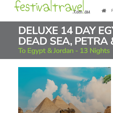
Skip
to
content
DELUXE 14 DAY E
DEAD SEA, PETRA
To Egypt & Jordan - 13 Nights