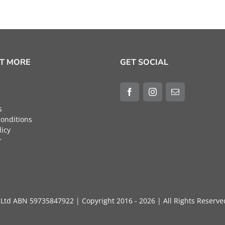
UT MORE
GET SOCIAL
s
onditions
licy
r
ty Ltd ABN 59735847922 | Copyright 2016 - 2026 | All Rights 