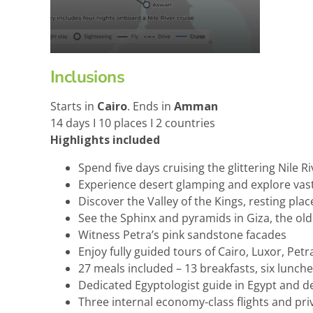
Inclusions
Starts in
Cairo
. Ends in
Amman
14 days I 10 places I 2 countries
Highlights included
Spend five days cruising the glittering Nile Ri
Experience desert glamping and explore va
Discover the Valley of the Kings, resting pla
See the Sphinx and pyramids in Giza, the ol
Witness Petra’s pink sandstone facades
Enjoy fully guided tours of Cairo, Luxor, P
27 meals included – 13 breakfasts, six lunch
Dedicated Egyptologist guide in Egypt and d
Three internal economy-class flights and pr