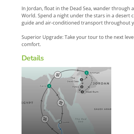
In Jordan, float in the Dead Sea, wander through
World. Spend a night under the stars in a desert 
guide and air-conditioned transport throughout y
Superior Upgrade: Take your tour to the next le
comfort.
Details