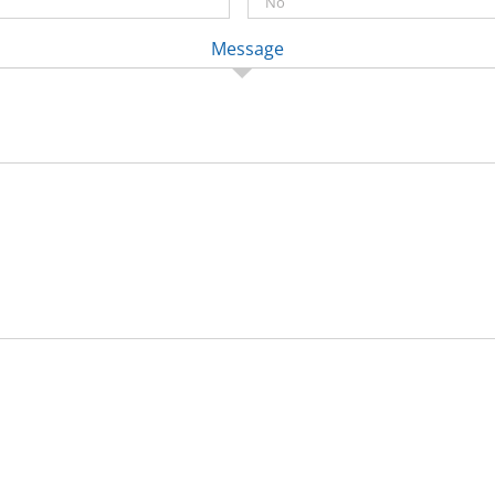
Message