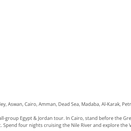
 Valley, Aswan, Cairo, Amman, Dead Sea, Madaba, Al-Karak, 
all-group Egypt & Jordan tour. In Cairo, stand before the Gr
Spend four nights cruising the Nile River and explore the Va