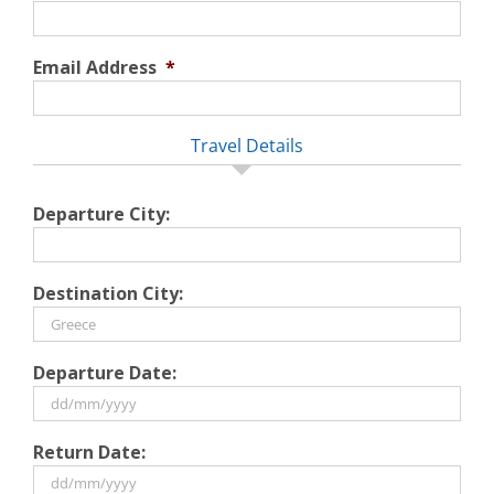
Email Address
*
Travel Details
Departure City:
Destination City:
Departure Date:
DD
Return Date:
slash
MM