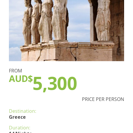
FROM
5,300
AUD$
PRICE PER PERSON
Destination:
Greece
Duration: