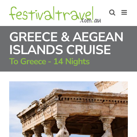
Skip
to
content
GREECE & AEGEAN
ISLANDS CRUISE
To Greece - 14 Nights