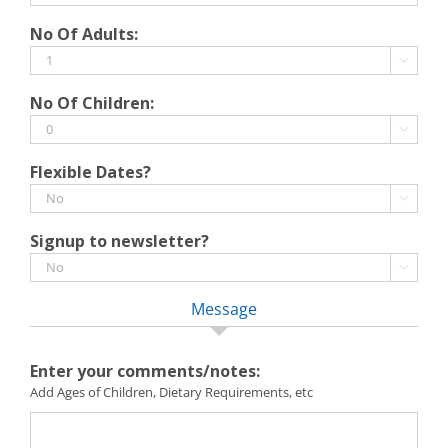
slash
DD
No Of Adults:
YYYY
slash
MM

slash
No Of Children:
YYYY

Flexible Dates?

Signup to newsletter?

Message
Enter your comments/notes:
Add Ages of Children, Dietary Requirements, etc