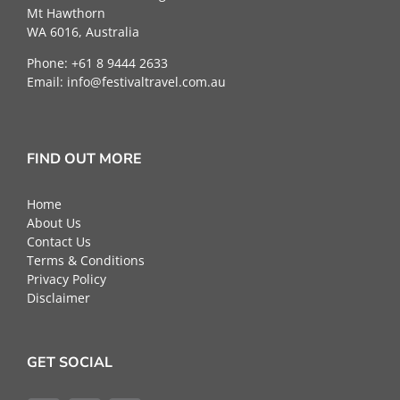
Mt Hawthorn
WA 6016, Australia
Phone: +61 8 9444 2633
Email:
info@festivaltravel.com.au
FIND OUT MORE
Home
About Us
Contact Us
Terms & Conditions
Privacy Policy
Disclaimer
GET SOCIAL