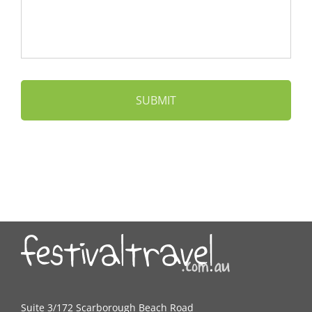
Suite 3/172 Scarborough Beach Road