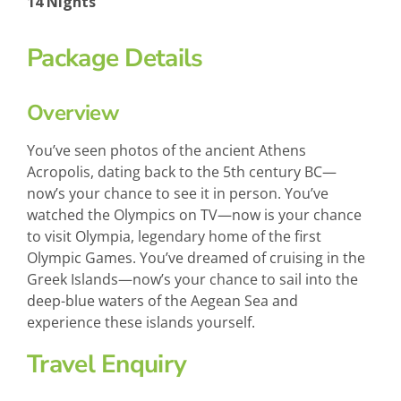
14 Nights
Package Details
Overview
You’ve seen photos of the ancient Athens
Acropolis, dating back to the 5th century BC—
now’s your chance to see it in person. You’ve
watched the Olympics on TV—now is your chance
to visit Olympia, legendary home of the first
Olympic Games. You’ve dreamed of cruising in the
Greek Islands—now’s your chance to sail into the
deep-blue waters of the Aegean Sea and
experience these islands yourself.
Travel Enquiry