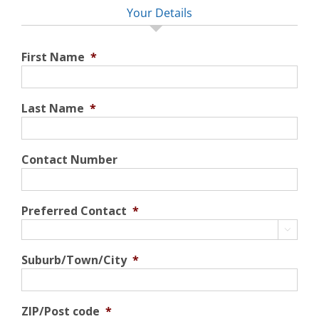
Your Details
First Name
*
Last Name
*
Contact Number
Preferred Contact
*

Suburb/Town/City
*
ZIP/Post code
*