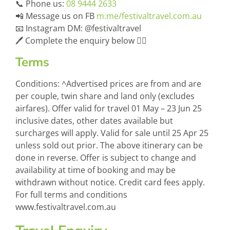
📞 Phone us:
08 9444 2633
📲 Message us on FB
m.me/festivaltravel.com.au
📧 Instagram DM: @festivaltravel
🖊️ Complete the enquiry below 👇🏻
Terms
Conditions: ^Advertised prices are from and are
per couple, twin share and land only (excludes
airfares). Offer valid for travel 01 May – 23 Jun 25
inclusive dates, other dates available but
surcharges will apply. Valid for sale until 25 Apr 25
unless sold out prior. The above itinerary can be
done in reverse. Offer is subject to change and
availability at time of booking and may be
withdrawn without notice. Credit card fees apply.
For full terms and conditions
www.festivaltravel.com.au