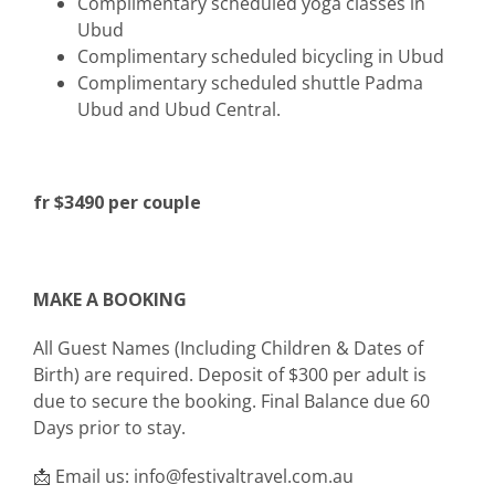
Complimentary scheduled yoga classes in
Ubud
Complimentary scheduled bicycling in Ubud
Complimentary scheduled shuttle Padma
Ubud and Ubud Central.
fr $3490 per couple
MAKE A BOOKING
All Guest Names (Including Children & Dates of
Birth) are required. Deposit of $300 per adult is
due to secure the booking. Final Balance due 60
Days prior to stay.
📩 Email us: info@festivaltravel.com.au