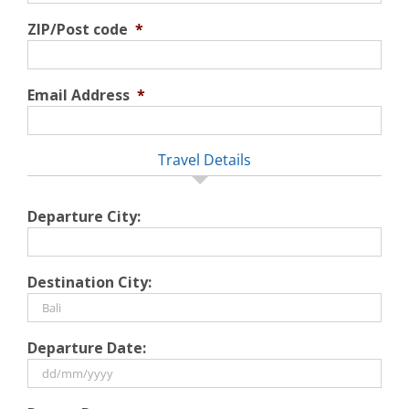
ZIP/Post code
*
Email Address
*
Travel Details
Departure City:
Destination City:
Departure Date:
DD