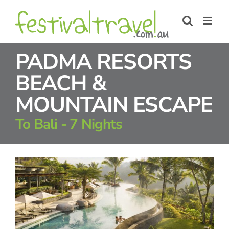
Skip
to
content
PADMA RESORTS
BEACH &
MOUNTAIN ESCAPE
To Bali - 7 Nights