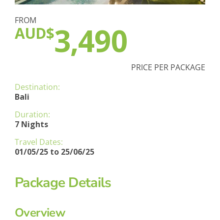
FROM
3,490
AUD$
PRICE PER PACKAGE
Destination:
Bali
Duration:
7 Nights
Travel Dates:
01/05/25 to 25/06/25
Package Details
Overview