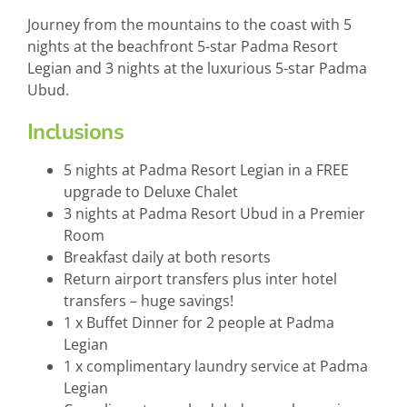
Journey from the mountains to the coast with 5
nights at the beachfront 5-star Padma Resort
Legian and 3 nights at the luxurious 5-star Padma
Ubud.
Inclusions
5 nights at Padma Resort Legian in a FREE
upgrade to Deluxe Chalet
3 nights at Padma Resort Ubud in a Premier
Room
Breakfast daily at both resorts
Return airport transfers plus inter hotel
transfers – huge savings!
1 x Buffet Dinner for 2 people at Padma
Legian
1 x complimentary laundry service at Padma
Legian