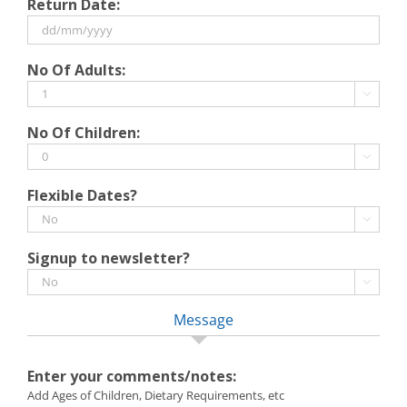
Return Date:
slash
MM
slash
DD
No Of Adults:
YYYY
slash
MM

slash
No Of Children:
YYYY

Flexible Dates?

Signup to newsletter?

Message
Enter your comments/notes:
Add Ages of Children, Dietary Requirements, etc