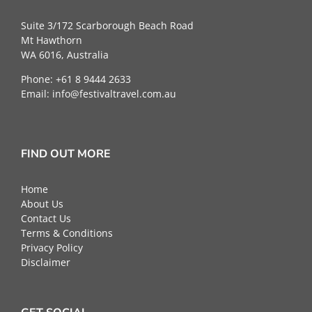
Suite 3/172 Scarborough Beach Road
Mt Hawthorn
WA 6016, Australia
Phone: +61 8 9444 2633
Email:
info@festivaltravel.com.au
FIND OUT MORE
Home
About Us
Contact Us
Terms & Conditions
Privacy Policy
Disclaimer