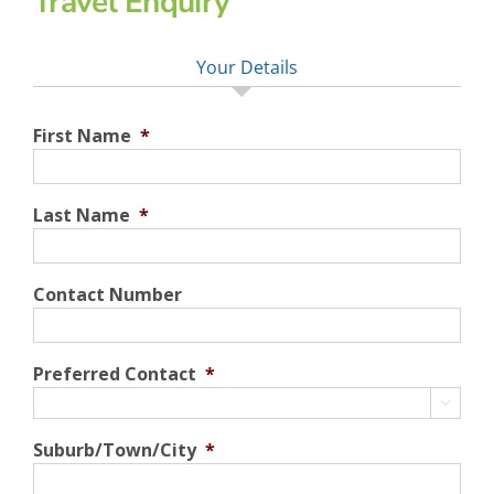
Travel Enquiry
Your Details
First Name
*
Last Name
*
Contact Number
Preferred Contact
*

Suburb/Town/City
*