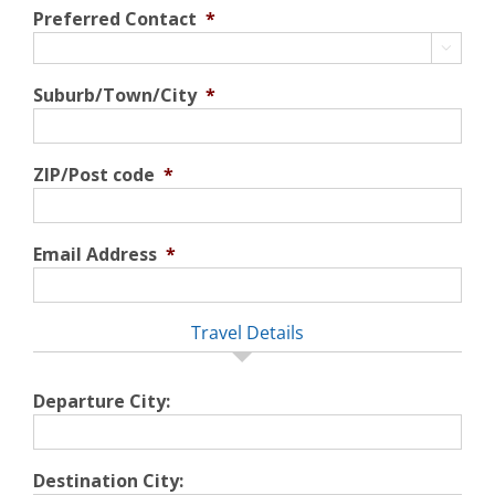
Preferred Contact
*

Suburb/Town/City
*
ZIP/Post code
*
Email Address
*
Travel Details
Departure City:
Destination City: