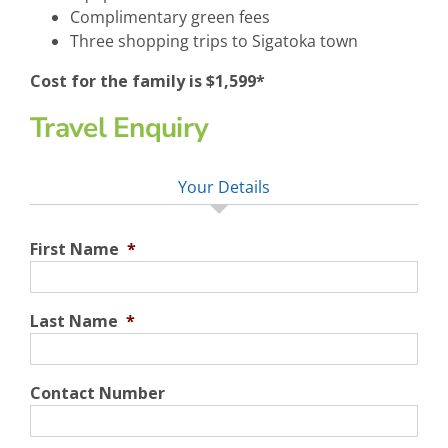
Complimentary green fees
Three shopping trips to Sigatoka town
Cost for the family is $1,599*
Travel Enquiry
Your Details
First Name
*
Last Name
*
Contact Number