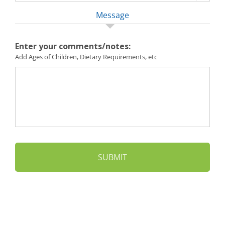
Message
Enter your comments/notes:
Add Ages of Children, Dietary Requirements, etc