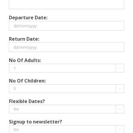
Departure Date:
DD
Return Date:
slash
MM
slash
DD
No Of Adults:
YYYY
slash
MM

slash
No Of Children:
YYYY

Flexible Dates?

Signup to newsletter?
