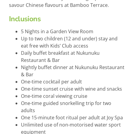
savour Chinese flavours at Bamboo Terrace.
Inclusions
5 Nights in a Garden View Room
Up to two children (12 and under) stay and
eat free with Kids’ Club access
Daily buffet breakfast at Nukunuku
Restaurant & Bar
Nightly buffet dinner at Nukunuku Restaurant
& Bar
One-time cocktail per adult
One-time sunset cruise with wine and snacks
One-time coral viewing cruise
One-time guided snorkelling trip for two
adults
One 15-minute foot ritual per adult at Joy Spa
Unlimited use of non-motorised water sport
equipment