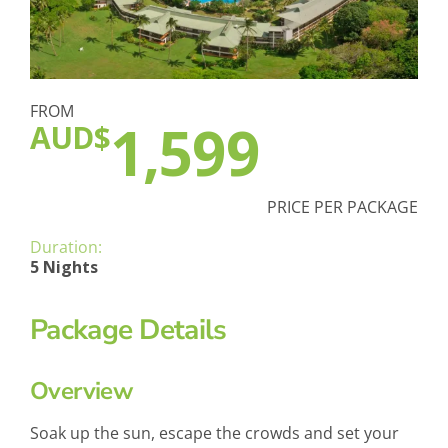
FROM
1,599
AUD$
PRICE PER PACKAGE
Duration:
5 Nights
Package Details
Overview
Soak up the sun, escape the crowds and set your