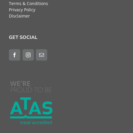
Terms & Conditions
Privacy Policy
Disclaimer
GET SOCIAL