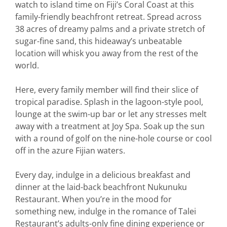
watch to island time on Fiji’s Coral Coast at this
family-friendly beachfront retreat. Spread across
38 acres of dreamy palms and a private stretch of
sugar-fine sand, this hideaway’s unbeatable
location will whisk you away from the rest of the
world.
Here, every family member will find their slice of
tropical paradise. Splash in the lagoon-style pool,
lounge at the swim-up bar or let any stresses melt
away with a treatment at Joy Spa. Soak up the sun
with a round of golf on the nine-hole course or cool
off in the azure Fijian waters.
Every day, indulge in a delicious breakfast and
dinner at the laid-back beachfront Nukunuku
Restaurant. When you’re in the mood for
something new, indulge in the romance of Talei
Restaurant’s adults-only fine dining experience or