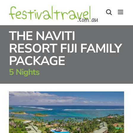
Skip
to
content
THE NAVITI
RESORT FIJI FAMILY
PACKAGE
5 Nights