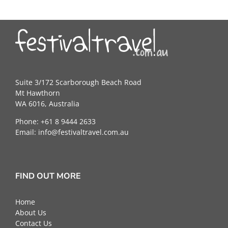
Suite 3/172 Scarborough Beach Road
Mt Hawthorn
WA 6016, Australia
Phone: +61 8 9444 2633
Email:
info@festivaltravel.com.au
FIND OUT MORE
Home
About Us
Contact Us