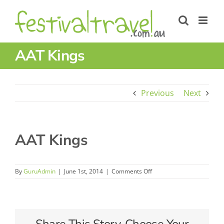
Skip
to
content
AAT Kings
Previous
Next
AAT Kings
on
By
GuruAdmin
|
June 1st, 2014
|
Comments Off
AAT
Kings