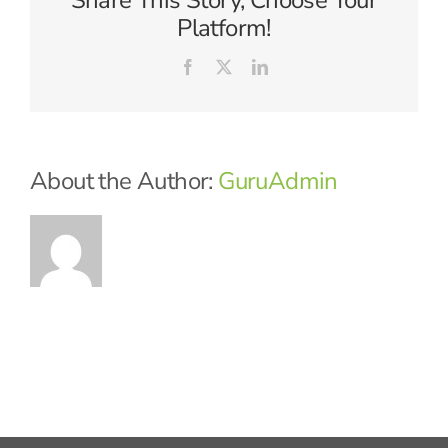
Share This Story, Choose Your
Platform!
Facebook
X
LinkedIn
About the Author:
GuruAdmin