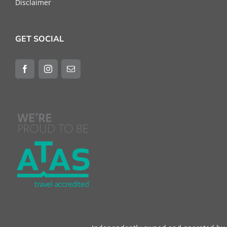
Disclaimer
GET SOCIAL