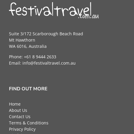
Suite 3/172 Scarborough Beach Road
Mt Hawthorn
WA 6016, Australia
Phone: +61 8 9444 2633
Email:
info@festivaltravel.com.au
FIND OUT MORE
Home
About Us
Contact Us
Terms & Conditions
Privacy Policy