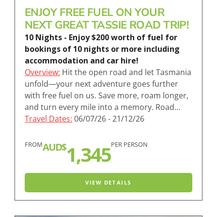
ENJOY FREE FUEL ON YOUR
NEXT GREAT TASSIE ROAD TRIP!
10 Nights - Enjoy $200 worth of fuel for
bookings of 10 nights or more including
accommodation and car hire!
Overview:
Hit the open road and let Tasmania
unfold—your next adventure goes further
with free fuel on us. Save more, roam longer,
and turn every mile into a memory. Road…
Travel Dates:
06/07/26 - 21/12/26
FROM
PER PERSON
AUD$
1,345
VIEW DETAILS