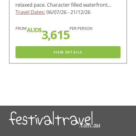
relaxed pace. Character filled waterfront…
Travel Dates:
06/07/26 - 21/12/26
FROM
PER PERSON
AUD$
3,615
VIEW DETAILS