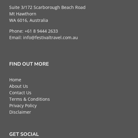
Suite 3/172 Scarborough Beach Road
Mt Hawthorn
WA 6016, Australia
Phone: +61 8 9444 2633
Email:
info@festivaltravel.com.au
FIND OUT MORE
Home
About Us
Contact Us
Terms & Conditions
Privacy Policy
Disclaimer
GET SOCIAL