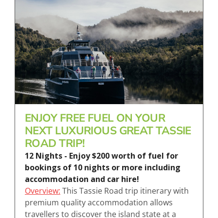
ENJOY FREE FUEL ON YOUR
NEXT LUXURIOUS GREAT TASSIE
ROAD TRIP!
12 Nights - Enjoy $200 worth of fuel for
bookings of 10 nights or more including
accommodation and car hire!
Overview:
This Tassie Road trip itinerary with
premium quality accommodation allows
travellers to discover the island state at a