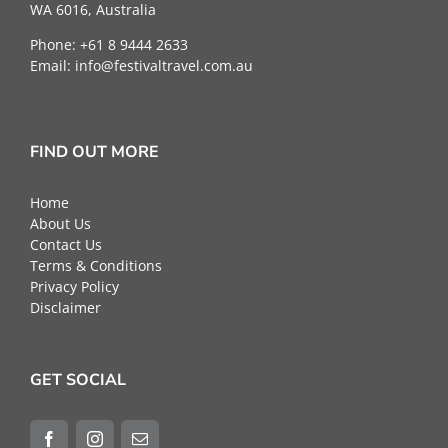
WA 6016, Australia
Phone: +61 8 9444 2633
Email:
info@festivaltravel.com.au
FIND OUT MORE
Home
About Us
Contact Us
Terms & Conditions
Privacy Policy
Disclaimer
GET SOCIAL